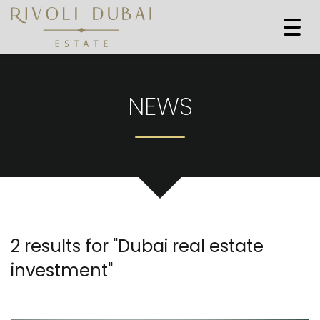
Togg
navi
NEWS
2 results for "
Dubai real estate
investment
"