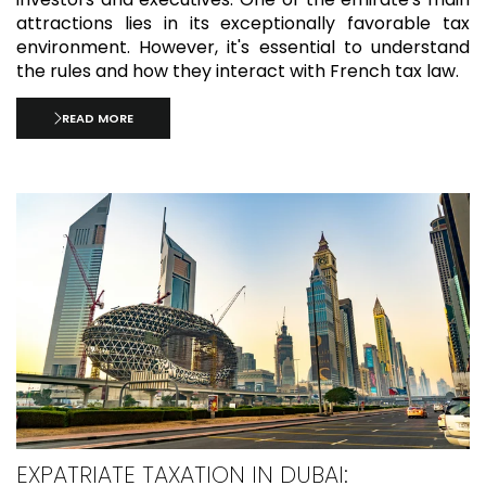
attractions lies in its exceptionally favorable tax
environment. However, it's essential to understand
the rules and how they interact with French tax law.
READ MORE
EXPATRIATE TAXATION IN DUBAI: