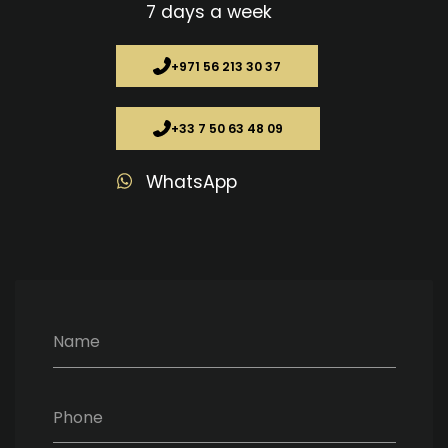
7 days a week
+971 56 213 30 37
+33 7 50 63 48 09
WhatsApp
Name
Phone