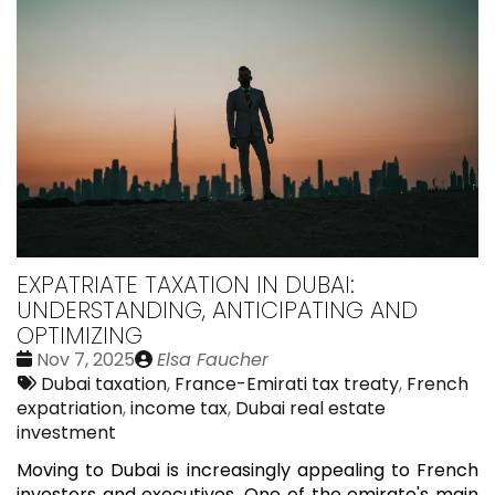
EXPATRIATE TAXATION IN DUBAI:
UNDERSTANDING, ANTICIPATING AND
OPTIMIZING
Date
Publié
Nov 7, 2025
Elsa Faucher
:
Tags:
par
Dubai taxation
,
France-Emirati tax treaty
,
French
expatriation
,
income tax
,
Dubai real estate
investment
Moving to Dubai is increasingly appealing to French
investors and executives. One of the emirate's main