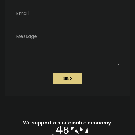
Email
Message
SEND
We support a sustainable economy