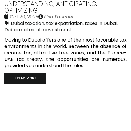
UNDERSTANDING, ANTICIPATING,
OPTIMIZING
Date
Publié
Oct 20, 2025
Elsa Faucher
:
Tags:
par
Dubai taxation
,
tax expatriation
,
taxes in Dubai
,
Dubai real estate investment
Moving to Dubai offers one of the most favorable tax
environments in the world. Between the absence of
income tax, attractive free zones, and the France-
UAE tax treaty, the opportunities are numerous,
provided you understand the rules.
READ MORE