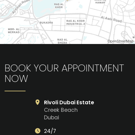
OpenStreetMap
BOOK YOUR APPOINTMENT
NOW
Rivoli Dubai Estate
Creek Beach
Dubai
24/7