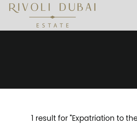
1 result for "
Expatriation to th