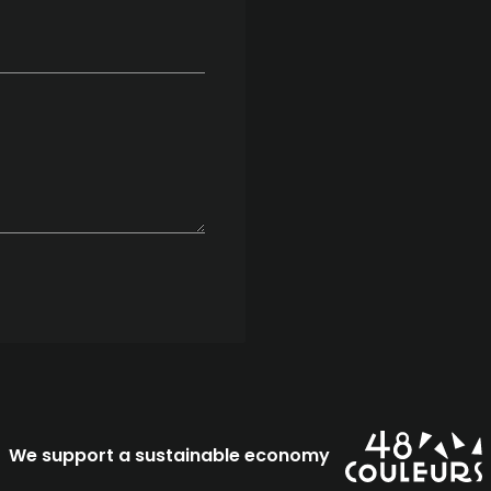
We support a sustainable economy