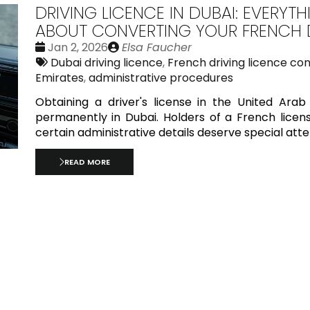
DRIVING LICENCE IN DUBAI: EVERY
ABOUT CONVERTING YOUR FRENCH D
Date
Publié
Jan 2, 2026
Elsa Faucher
:
Tags:
par
Dubai driving licence
,
French driving licence co
Emirates
,
administrative procedures
Obtaining a driver's license in the United Arab 
permanently in Dubai. Holders of a French licens
certain administrative details deserve special atte
READ MORE