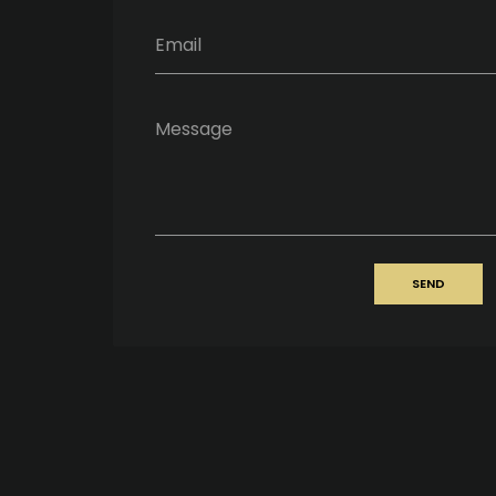
Email
Message
SEND