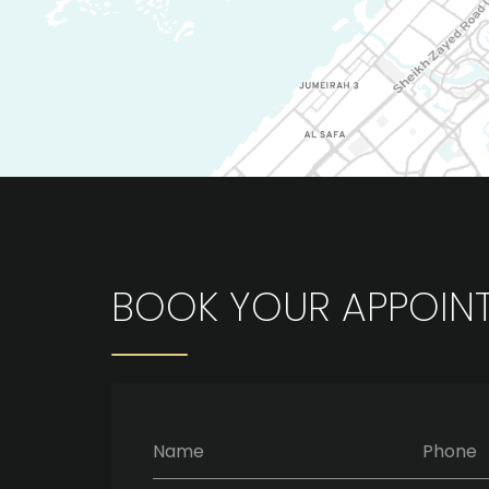
BOOK YOUR APPOIN
Name
Phone