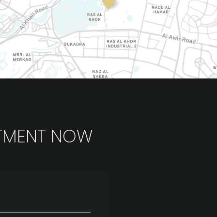
TMENT NOW