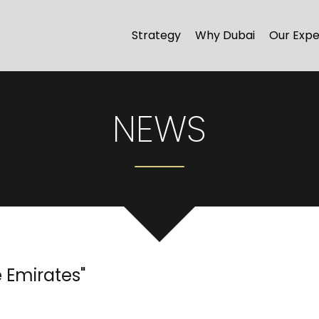
Strategy
Why Dubai
Our Expe
NEWS
e Emirates
"