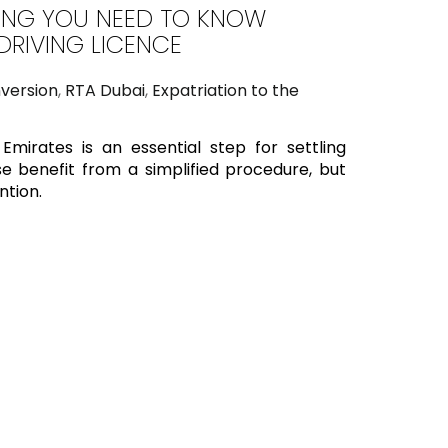
THING YOU NEED TO KNOW
RIVING LICENCE
nversion
,
RTA Dubai
,
Expatriation to the
Emirates is an essential step for settling
e benefit from a simplified procedure, but
ntion.