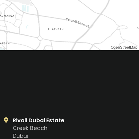
OpenStreetMap
Rivoli Dubai Estate
Creek Beach
Dubai