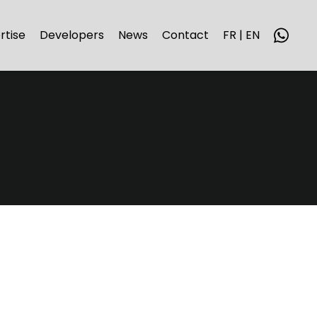
rtise
Developers
News
Contact
FR | EN