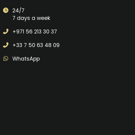
24/7
7 days a week
+971 56 213 30 37
+33 7 50 63 48 09
WhatsApp