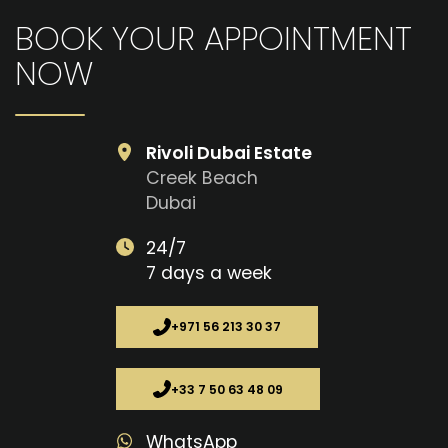
BOOK YOUR APPOINTMENT
NOW
Rivoli Dubai Estate
Creek Beach
Dubai
24/7
7 days a week
+971 56 213 30 37
+33 7 50 63 48 09
WhatsApp