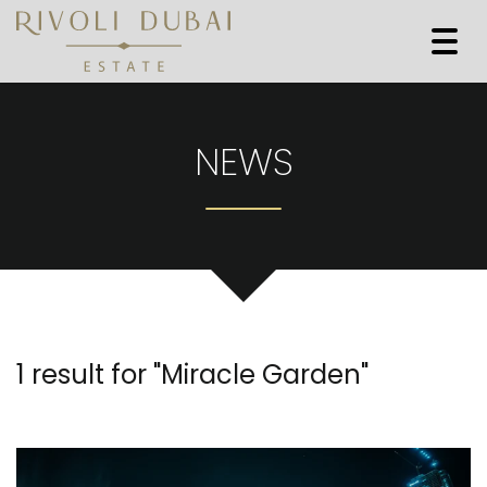
Togg
navi
NEWS
1 result for "
Miracle Garden
"