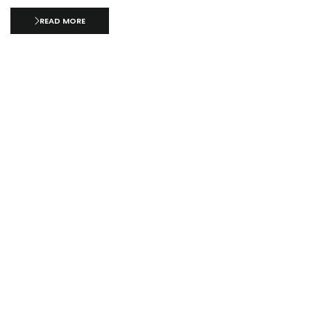
READ MORE