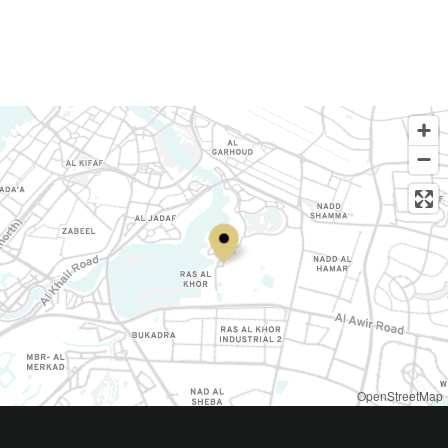
OpenStreetMap