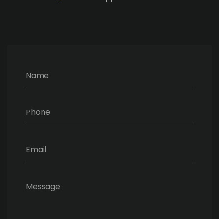
Name
Phone
Email
Message