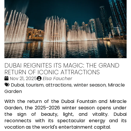
DUBAI REIGNITES ITS MAGIC: THE GRAND
RETURN OF ICONIC ATTRACTIONS
Date
Publié
Nov 21, 2025
Elsa Faucher
:
Tags:
par
Dubai
,
tourism
,
attractions
,
winter season
,
Miracle
Garden
With the return of the Dubai Fountain and Miracle
Garden, the 2025–2026 winter season opens under
the sign of beauty, light, and vitality. Dubai
reconnects with its spectacular energy and its
vocation as the world's entertainment capital.