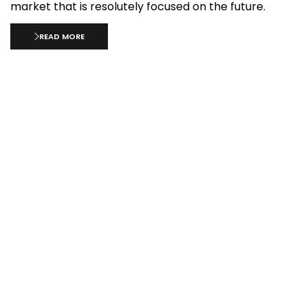
market that is resolutely focused on the future.
READ MORE