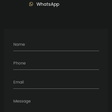
WhatsApp
Name
Phone
Email
Message