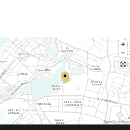
OpenStreetMap