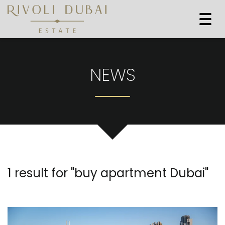
Togg
navi
NEWS
1 result for "
buy apartment Dubai
"