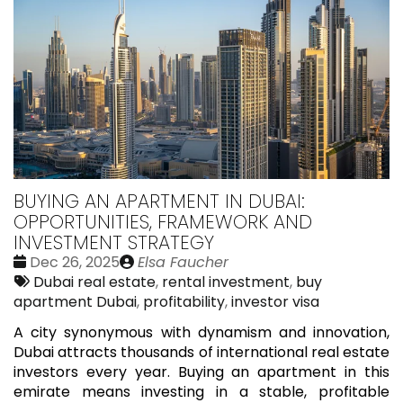
BUYING AN APARTMENT IN DUBAI:
OPPORTUNITIES, FRAMEWORK AND
INVESTMENT STRATEGY
Date
Publié
Dec 26, 2025
Elsa Faucher
:
Tags:
par
Dubai real estate
,
rental investment
,
buy
apartment Dubai
,
profitability
,
investor visa
A city synonymous with dynamism and innovation,
Dubai attracts thousands of international real estate
investors every year. Buying an apartment in this
emirate means investing in a stable, profitable