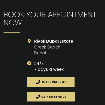
BOOK YOUR APPOINTMENT
NOW
Rivoli Dubai Estate
Creek Beach
Dubai
24/7
7 days a week
+971 56 213 30 37
+33 7 50 63 48 09