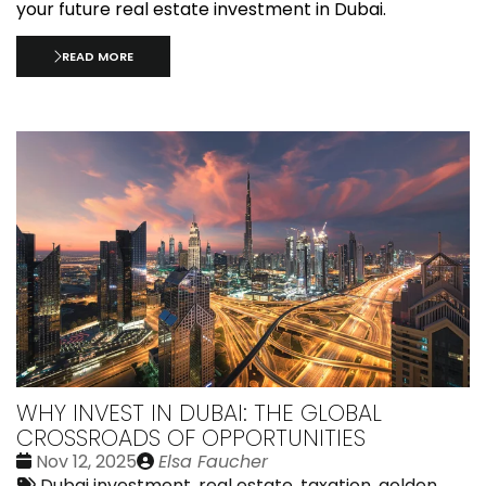
your future real estate investment in Dubai.
READ MORE
WHY INVEST IN DUBAI: THE GLOBAL
CROSSROADS OF OPPORTUNITIES
Date
Publié
Nov 12, 2025
Elsa Faucher
:
Tags:
par
Dubai investment
,
real estate, taxation
,
golden