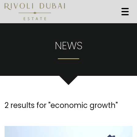
Togg
navi
NEWS
2 results for "
economic growth
"