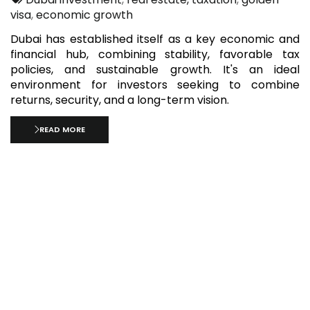
visa
,
economic growth
Dubai has established itself as a key economic and
financial hub, combining stability, favorable tax
policies, and sustainable growth. It's an ideal
environment for investors seeking to combine
returns, security, and a long-term vision.
READ MORE