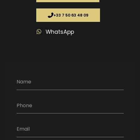
+33 7 50 63 48 09
WhatsApp
Name
Phone
Email