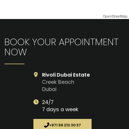
OpenStreetMap
BOOK YOUR APPOINTMENT
NOW
Rivoli Dubai Estate
Creek Beach
Dubai
24/7
7 days a week
+971 56 213 30 37