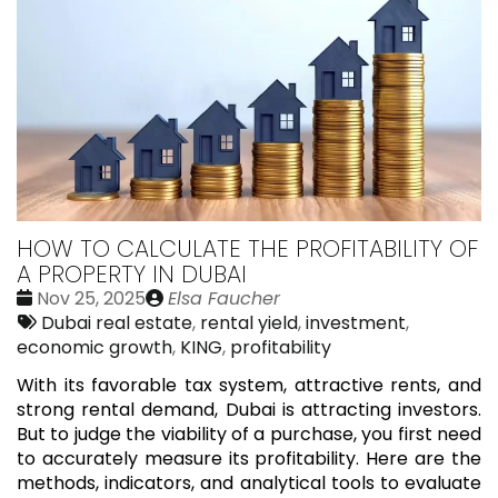
HOW TO CALCULATE THE PROFITABILITY OF
A PROPERTY IN DUBAI
Date
Publié
Nov 25, 2025
Elsa Faucher
:
Tags:
par
Dubai real estate
,
rental yield
,
investment
,
economic growth
,
KING
,
profitability
With its favorable tax system, attractive rents, and
strong rental demand, Dubai is attracting investors.
But to judge the viability of a purchase, you first need
to accurately measure its profitability. Here are the
methods, indicators, and analytical tools to evaluate