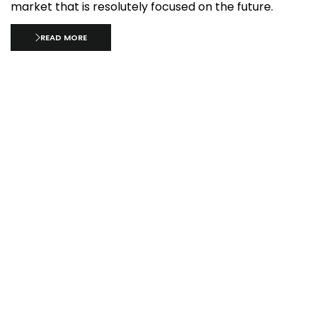
market that is resolutely focused on the future.
READ MORE