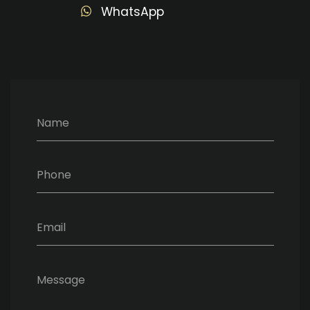
WhatsApp
Name
Phone
Email
Message