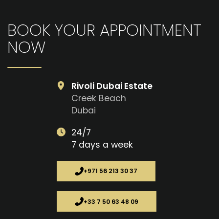
BOOK YOUR APPOINTMENT
NOW
Rivoli Dubai Estate
Creek Beach
Dubai
24/7
7 days a week
+971 56 213 30 37
+33 7 50 63 48 09