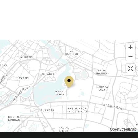
OpenStreetMap