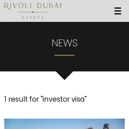
Togg
navi
NEWS
1 result for "
investor visa
"