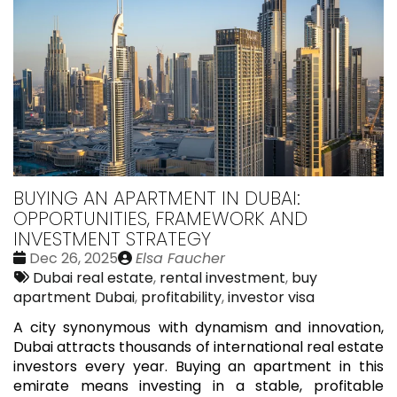
BUYING AN APARTMENT IN DUBAI:
OPPORTUNITIES, FRAMEWORK AND
INVESTMENT STRATEGY
Date
Publié
Dec 26, 2025
Elsa Faucher
:
Tags:
par
Dubai real estate
,
rental investment
,
buy
apartment Dubai
,
profitability
,
investor visa
A city synonymous with dynamism and innovation,
Dubai attracts thousands of international real estate
investors every year. Buying an apartment in this
emirate means investing in a stable, profitable