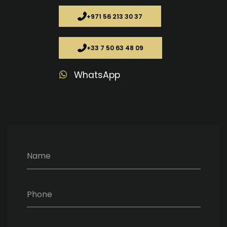
+971 56 213 30 37
+33 7 50 63 48 09
WhatsApp
Name
Phone