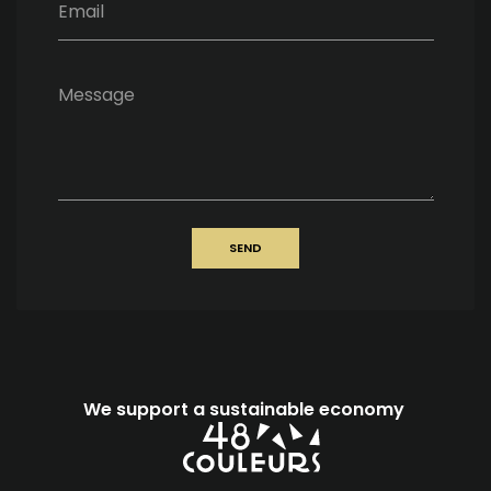
Email
Message
SEND
We support a sustainable economy