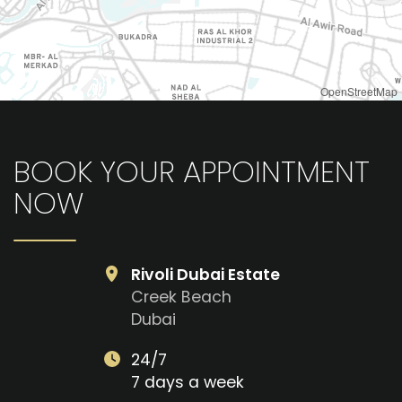
OpenStreetMap
BOOK YOUR APPOINTMENT
NOW
Rivoli Dubai Estate
Creek Beach
Dubai
24/7
7 days a week