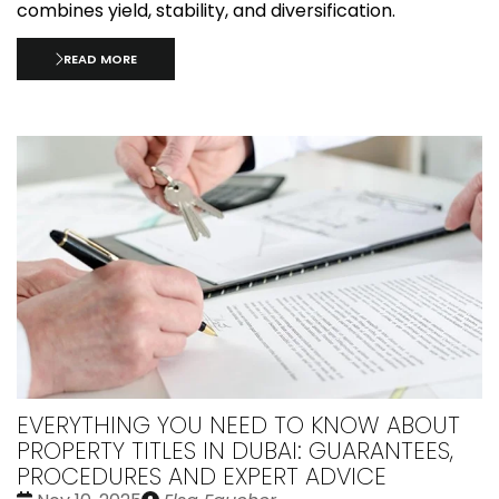
combines yield, stability, and diversification.
READ MORE
EVERYTHING YOU NEED TO KNOW ABOUT
PROPERTY TITLES IN DUBAI: GUARANTEES,
PROCEDURES AND EXPERT ADVICE