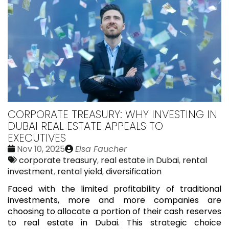
CORPORATE TREASURY: WHY INVESTING IN
DUBAI REAL ESTATE APPEALS TO
EXECUTIVES
Date
Publié
Nov 10, 2025
Elsa Faucher
:
Tags:
par
corporate treasury
,
real estate in Dubai
,
rental
investment
,
rental yield
,
diversification
Faced with the limited profitability of traditional
investments, more and more companies are
choosing to allocate a portion of their cash reserves
to real estate in Dubai. This strategic choice