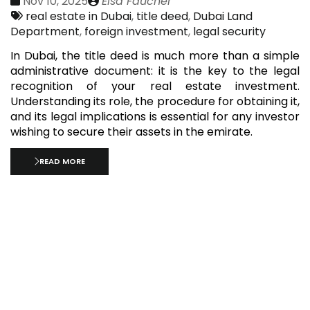
Date
Publié
Nov 10, 2025
Elsa Faucher
:
Tags:
par
real estate in Dubai
,
title deed
,
Dubai Land
Department
,
foreign investment
,
legal security
In Dubai, the title deed is much more than a simple
administrative document: it is the key to the legal
recognition of your real estate investment.
Understanding its role, the procedure for obtaining it,
and its legal implications is essential for any investor
wishing to secure their assets in the emirate.
READ MORE