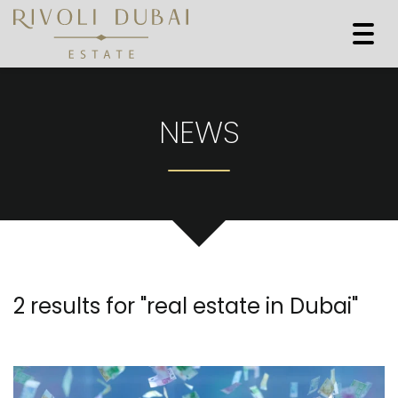
Togg
navi
NEWS
2 results for "
real estate in Dubai
"