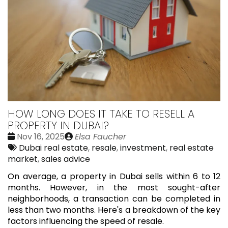
HOW LONG DOES IT TAKE TO RESELL A
PROPERTY IN DUBAI?
Date
Publié
Nov 16, 2025
Elsa Faucher
:
Tags:
par
Dubai real estate
,
resale
,
investment
,
real estate
market
,
sales advice
On average, a property in Dubai sells within 6 to 12
months. However, in the most sought-after
neighborhoods, a transaction can be completed in
less than two months. Here's a breakdown of the key
factors influencing the speed of resale.