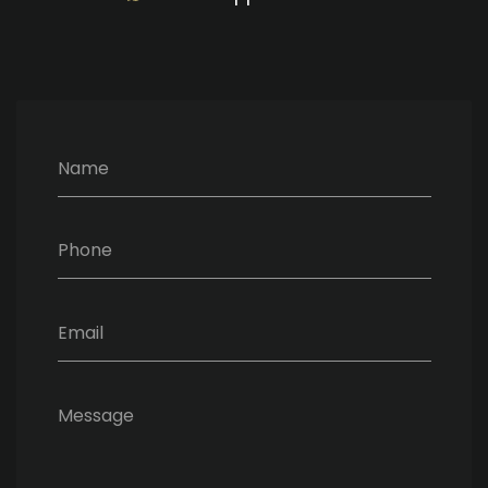
Name
Phone
Email
Message