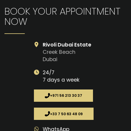
BOOK YOUR APPOINTMENT
NOW
Rivoli Dubai Estate
Creek Beach
Dubai
24/7
7 days a week
+971 56 213 30 37
+33 7 50 63 48 09
WhatsApp