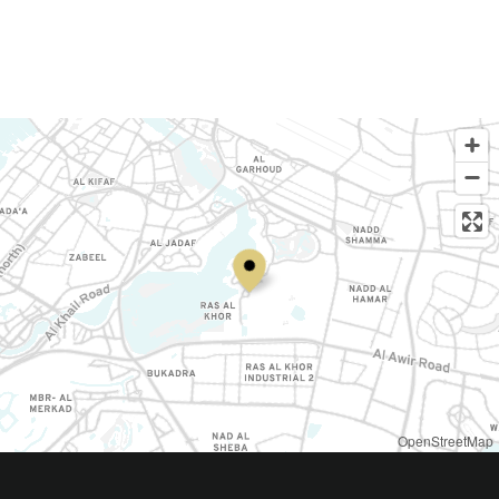
OpenStreetMap