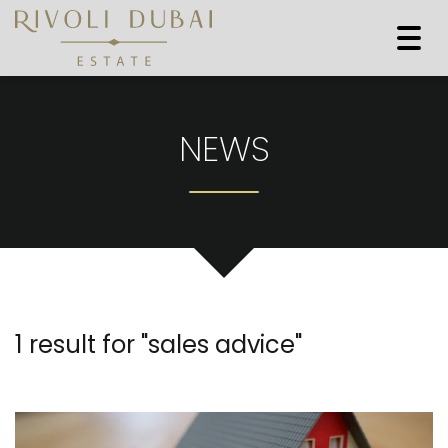
Togg
navi
NEWS
1 result for "
sales advice
"