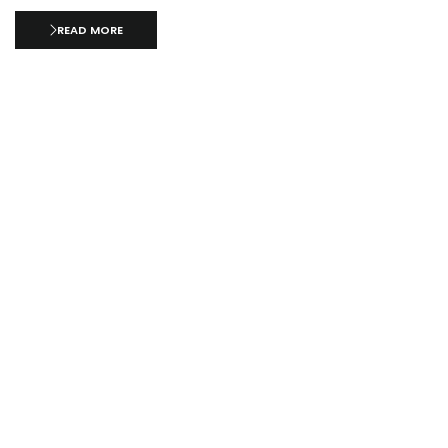
READ MORE