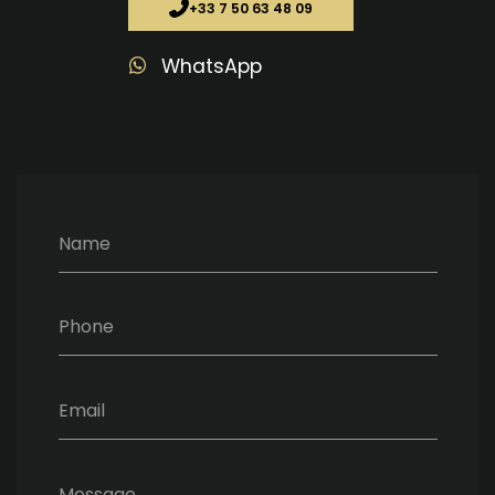
+33 7 50 63 48 09
WhatsApp
Name
Phone
Email
Message