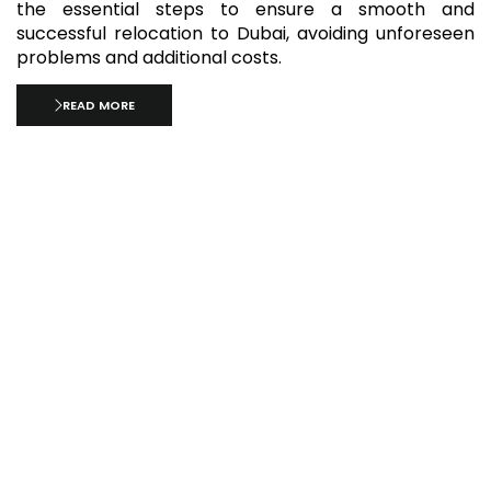
the essential steps to ensure a smooth and
successful relocation to Dubai, avoiding unforeseen
problems and additional costs.
READ MORE