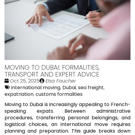
MOVING TO DUBAI: FORMALITIES,
TRANSPORT AND EXPERT ADVICE
Date
Publié
Oct 25, 2025
Elsa Faucher
:
Tags:
par
international moving
,
Dubai
,
sea freight
,
expatriation
,
customs formalities
Moving to Dubai is increasingly appealing to French-
speaking expats. Between administrative
procedures, transferring personal belongings, and
logistical choices, an international move requires
planning and preparation. This guide breaks down