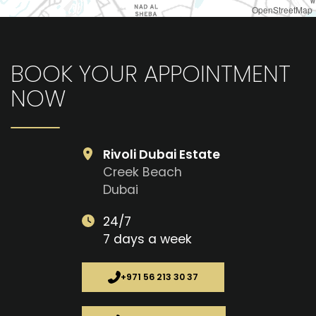
OpenStreetMap
BOOK YOUR APPOINTMENT
NOW
Rivoli Dubai Estate
Creek Beach
Dubai
24/7
7 days a week
+971 56 213 30 37