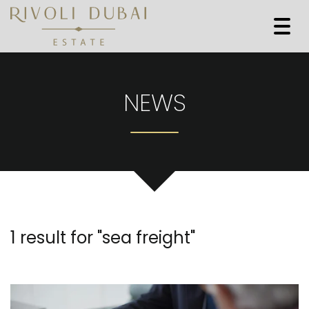
Togg
navi
NEWS
1 result for "
sea freight
"