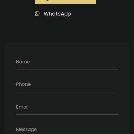
WhatsApp
Name
Phone
Email
Message