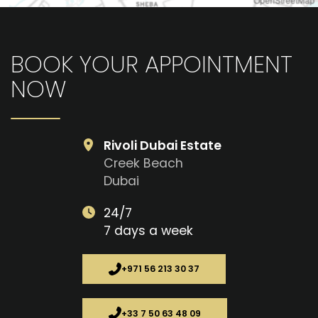
BOOK YOUR APPOINTMENT
NOW
Rivoli Dubai Estate
Creek Beach
Dubai
24/7
7 days a week
+971 56 213 30 37
+33 7 50 63 48 09