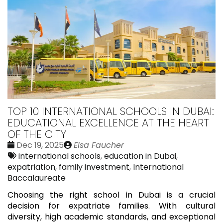
TOP 10 INTERNATIONAL SCHOOLS IN DUBAI:
EDUCATIONAL EXCELLENCE AT THE HEART
OF THE CITY
Date
Publié
Dec 19, 2025
Elsa Faucher
:
Tags:
par
international schools
,
education in Dubai
,
expatriation
,
family investment
,
International
Baccalaureate
Choosing the right school in Dubai is a crucial
decision for expatriate families. With cultural
diversity, high academic standards, and exceptional