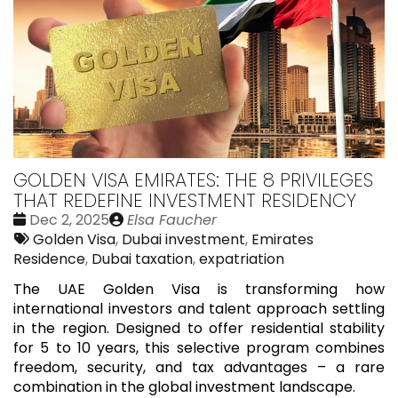
GOLDEN VISA EMIRATES: THE 8 PRIVILEGES
THAT REDEFINE INVESTMENT RESIDENCY
Date
Publié
Dec 2, 2025
Elsa Faucher
:
Tags:
par
Golden Visa
,
Dubai investment
,
Emirates
Residence
,
Dubai taxation
,
expatriation
The UAE Golden Visa is transforming how
international investors and talent approach settling
in the region. Designed to offer residential stability
for 5 to 10 years, this selective program combines
freedom, security, and tax advantages – a rare
combination in the global investment landscape.