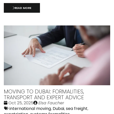
READ MORE
MOVING TO DUBAI: FORMALITIES,
TRANSPORT AND EXPERT ADVICE
Date
Publié
Oct 25, 2025
Elsa Faucher
:
Tags:
par
international moving
,
Dubai
,
sea freight
,