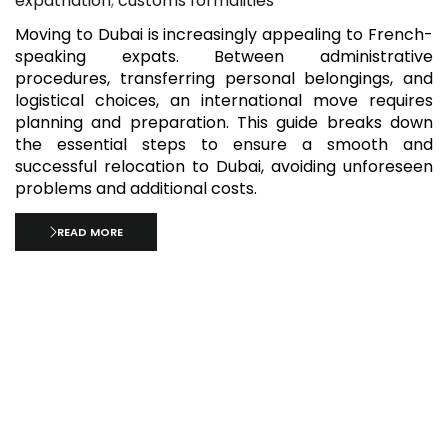
expatriation
,
customs formalities
Moving to Dubai is increasingly appealing to French-
speaking expats. Between administrative
procedures, transferring personal belongings, and
logistical choices, an international move requires
planning and preparation. This guide breaks down
the essential steps to ensure a smooth and
successful relocation to Dubai, avoiding unforeseen
problems and additional costs.
READ MORE