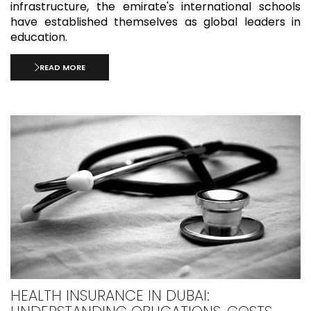
infrastructure, the emirate's international schools
have established themselves as global leaders in
education.
READ MORE
HEALTH INSURANCE IN DUBAI: