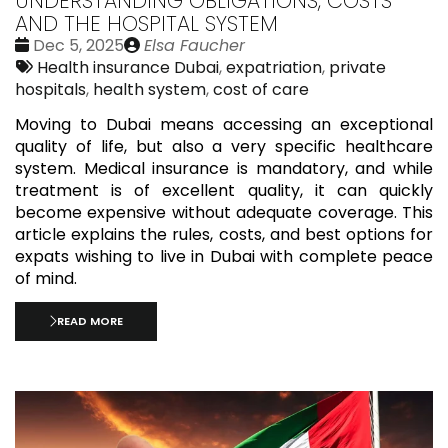
UNDERSTANDING OBLIGATIONS, COSTS
AND THE HOSPITAL SYSTEM
Date
Publié
Dec 5, 2025
Elsa Faucher
:
Tags:
par
Health insurance Dubai
,
expatriation
,
private
hospitals
,
health system
,
cost of care
Moving to Dubai means accessing an exceptional
quality of life, but also a very specific healthcare
system. Medical insurance is mandatory, and while
treatment is of excellent quality, it can quickly
become expensive without adequate coverage. This
article explains the rules, costs, and best options for
expats wishing to live in Dubai with complete peace
of mind.
READ MORE