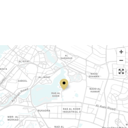
OpenStreetMap