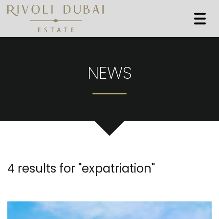
Togg
navi
NEWS
4 results for "
expatriation
"