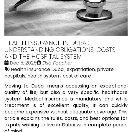
HEALTH INSURANCE IN DUBAI:
UNDERSTANDING OBLIGATIONS, COSTS
AND THE HOSPITAL SYSTEM
Date
Publié
Dec 5, 2025
Elsa Faucher
:
Tags:
par
Health insurance Dubai
,
expatriation
,
private
hospitals
,
health system
,
cost of care
Moving to Dubai means accessing an exceptional
quality of life, but also a very specific healthcare
system. Medical insurance is mandatory, and while
treatment is of excellent quality, it can quickly
become expensive without adequate coverage. This
article explains the rules, costs, and best options for
expats wishing to live in Dubai with complete peace
of mind.