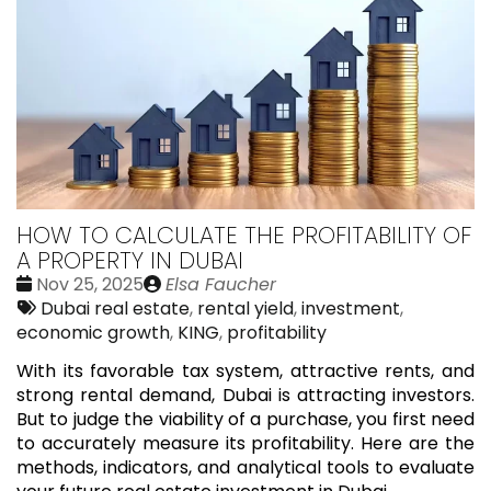
HOW TO CALCULATE THE PROFITABILITY OF
A PROPERTY IN DUBAI
Date
Publié
Nov 25, 2025
Elsa Faucher
:
Tags:
par
Dubai real estate
,
rental yield
,
investment
,
economic growth
,
KING
,
profitability
With its favorable tax system, attractive rents, and
strong rental demand, Dubai is attracting investors.
But to judge the viability of a purchase, you first need
to accurately measure its profitability. Here are the
methods, indicators, and analytical tools to evaluate