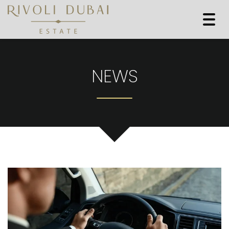
Togg
navi
NEWS