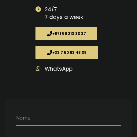
24/7
7 days a week
+971 56 213 30 37
+33 7 50 63 48 09
WhatsApp
Name