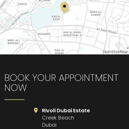
OpenStreetMap
BOOK YOUR APPOINTMENT
NOW
Rivoli Dubai Estate
Creek Beach
Dubai