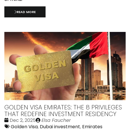
READ MORE
GOLDEN VISA EMIRATES: THE 8 PRIVILEGES
THAT REDEFINE INVESTMENT RESIDENCY
Date
Publié
Dec 2, 2025
Elsa Faucher
:
Tags:
par
Golden Visa
,
Dubai investment
,
Emirates