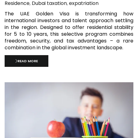
Residence
,
Dubai taxation
,
expatriation
The UAE Golden Visa is transforming how
international investors and talent approach settling
in the region. Designed to offer residential stability
for 5 to 10 years, this selective program combines
freedom, security, and tax advantages – a rare
combination in the global investment landscape.
READ MORE