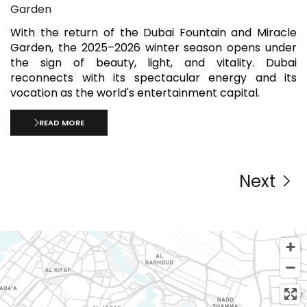
Garden
With the return of the Dubai Fountain and Miracle
Garden, the 2025–2026 winter season opens under
the sign of beauty, light, and vitality. Dubai
reconnects with its spectacular energy and its
vocation as the world's entertainment capital.
READ MORE
Next