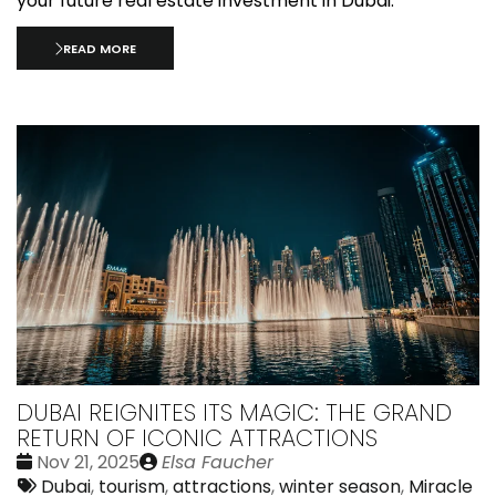
your future real estate investment in Dubai.
READ MORE
DUBAI REIGNITES ITS MAGIC: THE GRAND
RETURN OF ICONIC ATTRACTIONS
Date
Publié
Nov 21, 2025
Elsa Faucher
:
Tags:
par
Dubai
,
tourism
,
attractions
,
winter season
,
Miracle