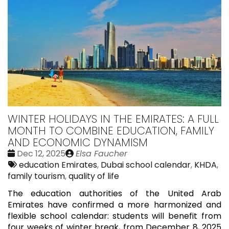
WINTER HOLIDAYS IN THE EMIRATES: A FULL
MONTH TO COMBINE EDUCATION, FAMILY
AND ECONOMIC DYNAMISM
Date
Publié
Dec 12, 2025
Elsa Faucher
:
Tags:
par
education Emirates
,
Dubai school calendar
,
KHDA
,
family tourism
,
quality of life
The education authorities of the United Arab
Emirates have confirmed a more harmonized and
flexible school calendar: students will benefit from
four weeks of winter break, from December 8, 2025