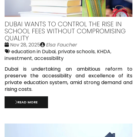
DUBAI WANTS TO CONTROL THE RISE IN
SCHOOL FEES WITHOUT COMPROMISING
QUALITY
Date
Publié
Nov 28, 2025
Elsa Faucher
:
Tags:
par
education in Dubai
,
private schools
,
KHDA
,
investment
,
accessibility
Dubai is undertaking an ambitious reform to
preserve the accessibility and excellence of its
private education system, amid strong demand and
rising costs.
READ MORE