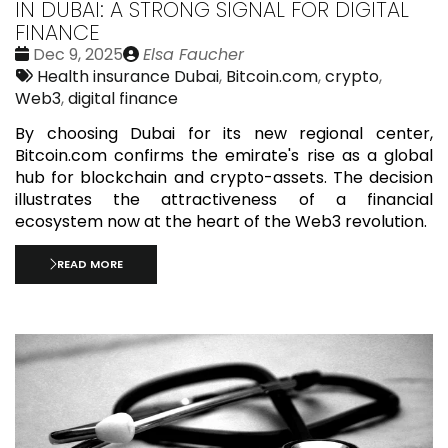
IN DUBAI: A STRONG SIGNAL FOR DIGITAL
FINANCE
Date
Publié
Dec 9, 2025
Elsa Faucher
:
Tags:
par
Health insurance Dubai
,
Bitcoin.com
,
crypto
,
Web3
,
digital finance
By choosing Dubai for its new regional center,
Bitcoin.com confirms the emirate's rise as a global
hub for blockchain and crypto-assets. The decision
illustrates the attractiveness of a financial
ecosystem now at the heart of the Web3 revolution.
READ MORE