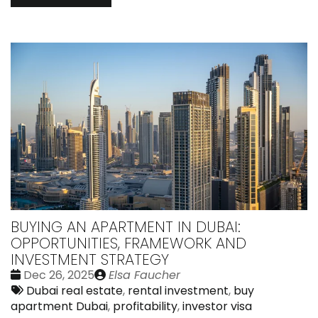
BUYING AN APARTMENT IN DUBAI:
OPPORTUNITIES, FRAMEWORK AND
INVESTMENT STRATEGY
Date
Publié
Dec 26, 2025
Elsa Faucher
:
Tags:
par
Dubai real estate
,
rental investment
,
buy
apartment Dubai
,
profitability
,
investor visa