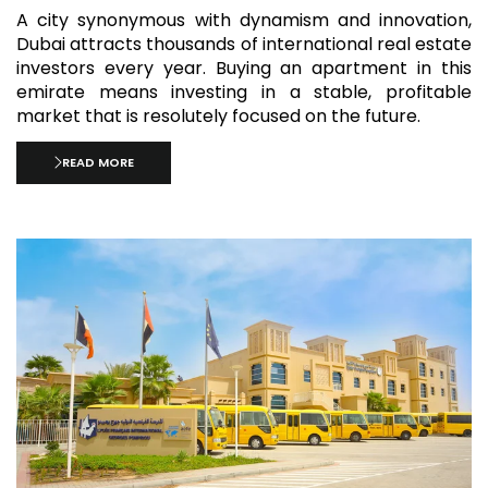
A city synonymous with dynamism and innovation,
Dubai attracts thousands of international real estate
investors every year. Buying an apartment in this
emirate means investing in a stable, profitable
market that is resolutely focused on the future.
READ MORE