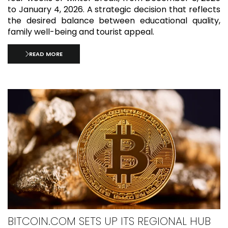
to January 4, 2026. A strategic decision that reflects
the desired balance between educational quality,
family well-being and tourist appeal.
READ MORE
BITCOIN.COM SETS UP ITS REGIONAL HUB