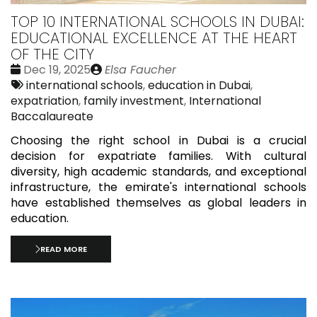
TOP 10 INTERNATIONAL SCHOOLS IN DUBAI:
EDUCATIONAL EXCELLENCE AT THE HEART
OF THE CITY
Date
Publié
Dec 19, 2025
Elsa Faucher
:
Tags:
par
international schools
,
education in Dubai
,
expatriation
,
family investment
,
International
Baccalaureate
Choosing the right school in Dubai is a crucial
decision for expatriate families. With cultural
diversity, high academic standards, and exceptional
infrastructure, the emirate's international schools
have established themselves as global leaders in
education.
READ MORE