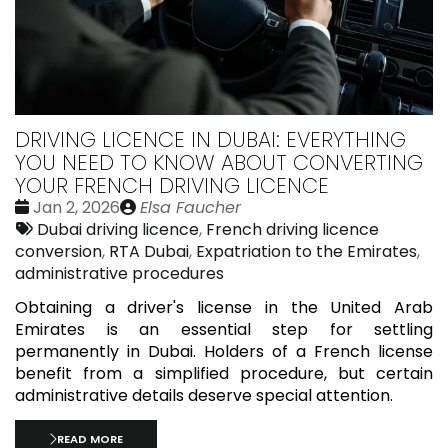
DRIVING LICENCE IN DUBAI: EVERYTHING
YOU NEED TO KNOW ABOUT CONVERTING
YOUR FRENCH DRIVING LICENCE
Date
Publié
Jan 2, 2026
Elsa Faucher
:
Tags:
par
Dubai driving licence
,
French driving licence
conversion
,
RTA Dubai
,
Expatriation to the Emirates
,
administrative procedures
Obtaining a driver's license in the United Arab
Emirates is an essential step for settling
permanently in Dubai. Holders of a French license
benefit from a simplified procedure, but certain
administrative details deserve special attention.
READ MORE