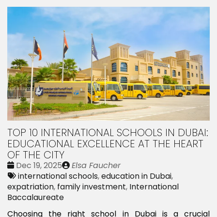
TOP 10 INTERNATIONAL SCHOOLS IN DUBAI:
EDUCATIONAL EXCELLENCE AT THE HEART
OF THE CITY
Date
Publié
Dec 19, 2025
Elsa Faucher
:
Tags:
par
international schools
,
education in Dubai
,
expatriation
,
family investment
,
International
Baccalaureate
Choosing the right school in Dubai is a crucial