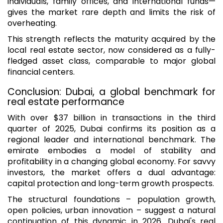
individuals, family offices, and international funds—
gives the market rare depth and limits the risk of
overheating.
This strength reflects the maturity acquired by the
local real estate sector, now considered as a fully-
fledged asset class, comparable to major global
financial centers.
Conclusion: Dubai, a global benchmark for
real estate performance
With over $37 billion in transactions in the third
quarter of 2025, Dubai confirms its position as a
regional leader and international benchmark. The
emirate embodies a model of stability and
profitability in a changing global economy. For savvy
investors, the market offers a dual advantage:
capital protection and long-term growth prospects.
The structural foundations – population growth,
open policies, urban innovation – suggest a natural
continuation of this dynamic in 2026. Dubai's real