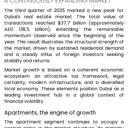
A CONTINUOUSLY EXPANDING MARKET
The third quarter of 2025 marked a new peak for
Dubai's real estate market. The total value of
transactions reached $37.7 billion (approximately
AED 138.5 billion), extending the remarkable
momentum observed since the beginning of the
year. This result illustrates the structural strength of
the market, driven by sustained residential demand
and a steady influx of foreign investors seeking
stability and returns.
Market growth is based on a coherent economic
ecosystem: an attractive tax framework, legal
certainty, modern infrastructure, and a diversified
local economy. These elements position Dubai as a
leading investment hub in a global context of
financial volatility.
Apartments, the engine of growth
The apartment segment continues to occupy a