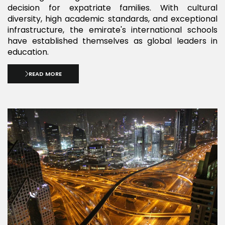
decision for expatriate families. With cultural
diversity, high academic standards, and exceptional
infrastructure, the emirate's international schools
have established themselves as global leaders in
education.
READ MORE