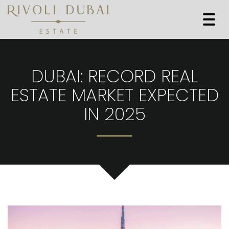
Togg
navi
DUBAI: RECORD REAL
ESTATE MARKET EXPECTED
IN 2025