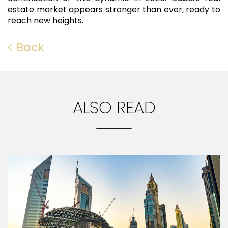
estate market appears stronger than ever, ready to
reach new heights.
Back
ALSO READ