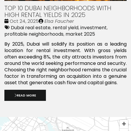
TOP 10 DUBAI NEIGHBORHOODS WITH
HIGH RENTAL YIELDS IN 2025
Date
Publié
Oct 24, 2025
Elsa Faucher
:
Tags:
par
Dubai real estate
,
rental yield
,
investment
,
profitable neighborhoods
,
market 2025
By 2025, Dubai will solidify its position as a leading
location for rental investment. With gross yields
often exceeding 8%, the city attracts investors from
around the world seeking performance and security.
Choosing the right neighborhood remains the crucial
factor in transforming an acquisition into a genuine
asset that generates cash flow and capital gains.
READ MORE