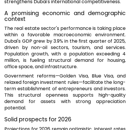
strengthens Dubai's international competitiveness.
A promising economic and demographic
context
The real estate sector's performance is taking place
within a favorable macroeconomic environment.
Dubai's GDP grew by 3.9% in the first quarter of 2025,
driven by non-oil sectors, tourism, and services.
Population growth, with a population exceeding 4
million, is fueling structural demand for housing,
office space, and infrastructure.
Government reforms—Golden Visa, Blue Visa, and
relaxed foreign investment rules—facilitate the long-
term establishment of entrepreneurs and investors.
This structural openness supports high-quality
demand for assets with strong appreciation
potential.
Solid prospects for 2026
Projections for 2026 remain optimistic. Interest rates