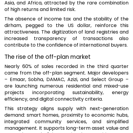
Asia, and Africa, attracted by the rare combination
of high returns and limited risk.
The absence of income tax and the stability of the
dirham, pegged to the US dollar, reinforce this
attractiveness. The digitization of land registries and
increased transparency of transactions also
contribute to the confidence of international buyers.
The rise of the off-plan market
Nearly 60% of sales recorded in the third quarter
came from the off-plan segment. Major developers
– Emaar, Sobha, DAMAC, Azizi, and Select Group –
are launching numerous residential and mixed-use
projects incorporating sustainability, energy
efficiency, and digital connectivity criteria.
This strategy aligns supply with next-generation
demand: smart homes, proximity to economic hubs,
integrated community services, and simplified
management. It supports long-term asset value and