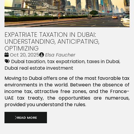
EXPATRIATE TAXATION IN DUBAI:
UNDERSTANDING, ANTICIPATING,
OPTIMIZING
Date
Publié
Oct 20, 2025
Elsa Faucher
:
Tags:
par
Dubai taxation
,
tax expatriation
,
taxes in Dubai
,
Dubai real estate investment
Moving to Dubai offers one of the most favorable tax
environments in the world. Between the absence of
income tax, attractive free zones, and the France-
UAE tax treaty, the opportunities are numerous,
provided you understand the rules.
READ MORE