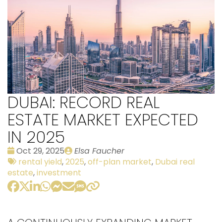
DUBAI: RECORD REAL
ESTATE MARKET EXPECTED
IN 2025
Date
Publié
Oct 29, 2025
Elsa Faucher
:
Tags:
par
rental yield
,
2025
,
off-plan market
,
Dubai real
estate
,
investment