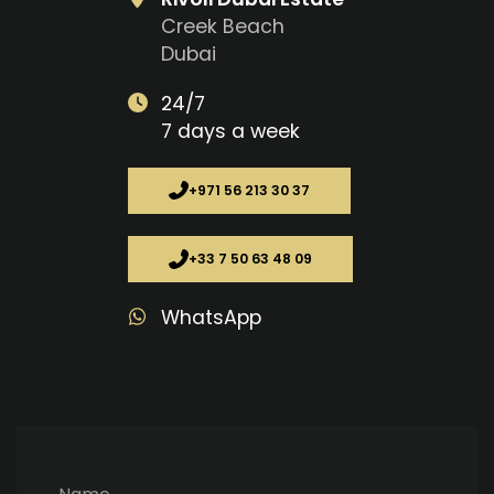
Creek Beach
Dubai
24/7
7 days a week
+971 56 213 30 37
+33 7 50 63 48 09
WhatsApp