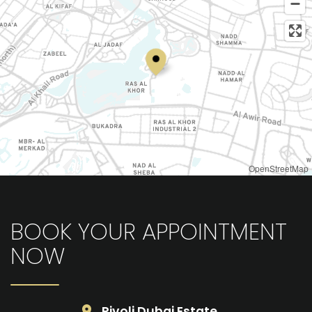
OpenStreetMap
BOOK YOUR APPOINTMENT
NOW
Rivoli Dubai Estate