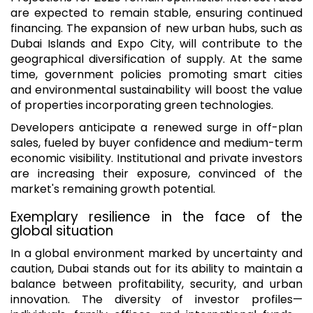
are expected to remain stable, ensuring continued
financing. The expansion of new urban hubs, such as
Dubai Islands and Expo City, will contribute to the
geographical diversification of supply. At the same
time, government policies promoting smart cities
and environmental sustainability will boost the value
of properties incorporating green technologies.
Developers anticipate a renewed surge in off-plan
sales, fueled by buyer confidence and medium-term
economic visibility. Institutional and private investors
are increasing their exposure, convinced of the
market's remaining growth potential.
Exemplary resilience in the face of the
global situation
In a global environment marked by uncertainty and
caution, Dubai stands out for its ability to maintain a
balance between profitability, security, and urban
innovation. The diversity of investor profiles—