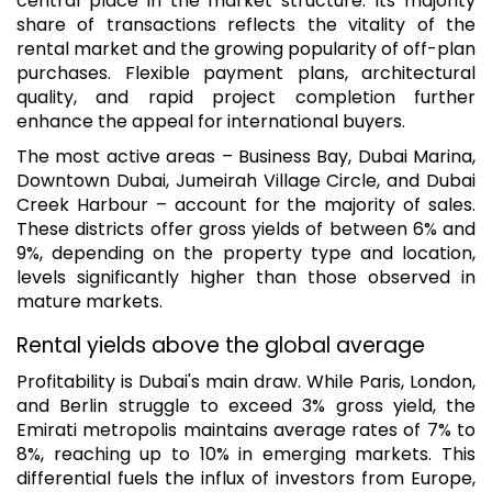
central place in the market structure. Its majority
share of transactions reflects the vitality of the
rental market and the growing popularity of off-plan
purchases. Flexible payment plans, architectural
quality, and rapid project completion further
enhance the appeal for international buyers.
The most active areas – Business Bay, Dubai Marina,
Downtown Dubai, Jumeirah Village Circle, and Dubai
Creek Harbour – account for the majority of sales.
These districts offer gross yields of between 6% and
9%, depending on the property type and location,
levels significantly higher than those observed in
mature markets.
Rental yields above the global average
Profitability is Dubai's main draw. While Paris, London,
and Berlin struggle to exceed 3% gross yield, the
Emirati metropolis maintains average rates of 7% to
8%, reaching up to 10% in emerging markets. This
differential fuels the influx of investors from Europe,