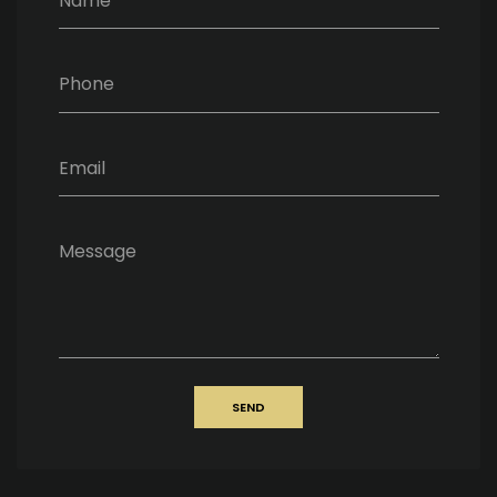
Name
Phone
Email
Message
SEND