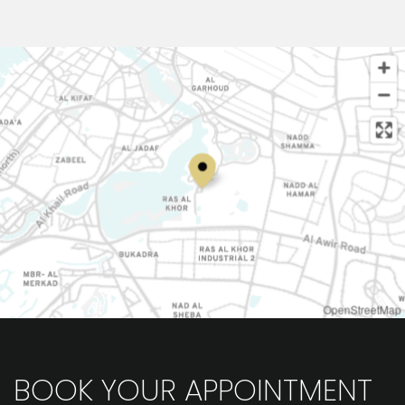
OpenStreetMap
BOOK YOUR APPOINTMENT