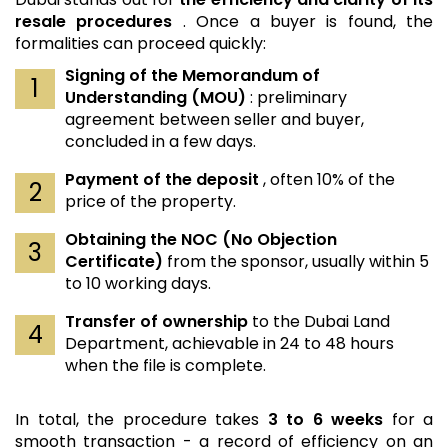
resale procedures
. Once a buyer is found, the
formalities can proceed quickly:
Signing of the Memorandum of
Understanding (MOU)
: preliminary
agreement between seller and buyer,
concluded in a few days.
Payment of the deposit
, often 10% of the
price of the property.
Obtaining the NOC (No Objection
Certificate)
from the sponsor, usually within 5
to 10 working days.
Transfer of ownership
to the Dubai Land
Department, achievable in 24 to 48 hours
when the file is complete.
In total, the procedure takes
3 to 6 weeks
for a
smooth transaction - a record of efficiency on an