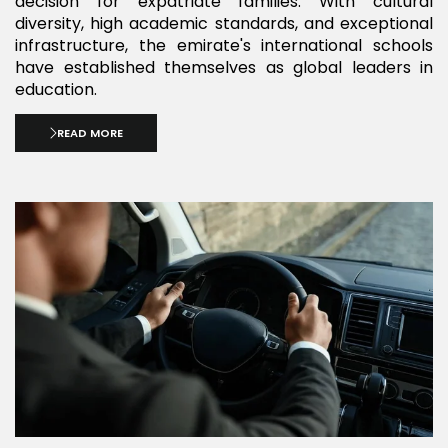
decision for expatriate families. With cultural
diversity, high academic standards, and exceptional
infrastructure, the emirate's international schools
have established themselves as global leaders in
education.
READ MORE