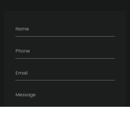
Name
Phone
Email
Message