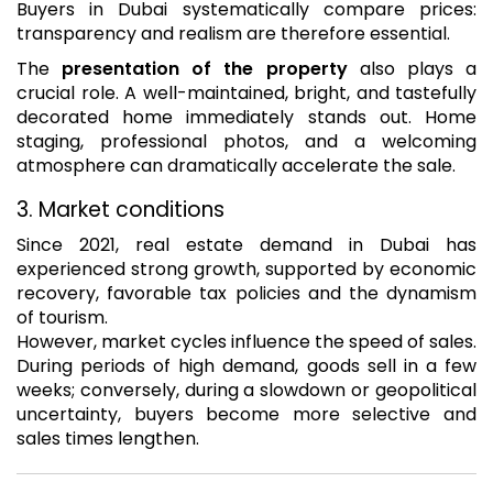
Buyers in Dubai systematically compare prices:
transparency and realism are therefore essential.
The
presentation of the property
also plays a
crucial role. A well-maintained, bright, and tastefully
decorated home immediately stands out. Home
staging, professional photos, and a welcoming
atmosphere can dramatically accelerate the sale.
3. Market conditions
Since 2021, real estate demand in Dubai has
experienced strong growth, supported by economic
recovery, favorable tax policies and the dynamism
of tourism.
However, market cycles influence the speed of sales.
During periods of high demand, goods sell in a few
weeks; conversely, during a slowdown or geopolitical
uncertainty, buyers become more selective and
sales times lengthen.