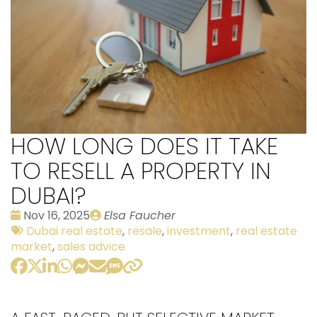
HOW LONG DOES IT TAKE
TO RESELL A PROPERTY IN
DUBAI?
Date
Publié
Nov 16, 2025
Elsa Faucher
:
Tags:
par
Dubai real estate
,
resale
,
investment
,
real estate
market
,
sales advice