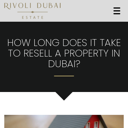
Togg
navi
HOW LONG DOES IT TAKE
TO RESELL A PROPERTY IN
DUBAI?