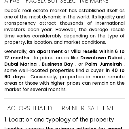
A FAST-PACED, BUT SELECTIVE MARKET
Dubai's real estate market has established itself as
one of the most dynamic in the world. Its liquidity and
transparency attract thousands of international
investors each year. However, the average resale
time varies considerably depending on the type of
property, its location, and market conditions.
Generally,
an apartment or villa resells within 6 to
12 months
. In prime areas like
Downtown Dubai
,
Dubai Marina
,
Business Bay
, or
Palm Jumeirah
,
some well-located properties find a buyer
in 40 to
60 days
. Conversely, properties in more remote
areas or those with higher prices can remain on the
market for several months.
FACTORS THAT DETERMINE RESALE TIME
1. Location and typology of the property
Location remains
the primary criterion for speed
.