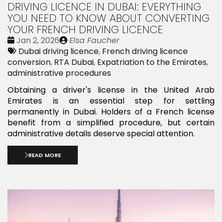
DRIVING LICENCE IN DUBAI: EVERYTHING
YOU NEED TO KNOW ABOUT CONVERTING
YOUR FRENCH DRIVING LICENCE
Date
Publié
Jan 2, 2026
Elsa Faucher
:
Tags:
par
Dubai driving licence
,
French driving licence
conversion
,
RTA Dubai
,
Expatriation to the Emirates
,
administrative procedures
Obtaining a driver's license in the United Arab
Emirates is an essential step for settling
permanently in Dubai. Holders of a French license
benefit from a simplified procedure, but certain
administrative details deserve special attention.
READ MORE