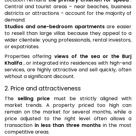
Central and tourist areas – near beaches, business
districts or attractions – account for the majority of
demand.
Studios and one-bedroom apartments
are easier
to resell than large villas because they appeal to a
wider clientele: young professionals, rental investors,
or expatriates.
Properties offering
views of the sea or the Burj
Khalifa
, or integrated into residences with high-end
services, are highly attractive and sell quickly, often
without a significant discount.
2. Price and attractiveness
The
selling price
must be strictly aligned with
market trends. A property priced too high can
remain on the market for several months, while a
price adjusted to the right level often allows a
transaction
in less than three months
in the most
competitive areas.