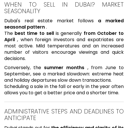
WHEN TO SELL IN DUBAI? MARKET
SEASONALITY
Dubai's real estate market follows
a marked
seasonal pattern
.
The
best time to sell
is generally
from October to
April
, when foreign investors and expatriates are
most active. Mild temperatures and an increased
number of visitors encourage viewings and quick
decisions.
Conversely, the
summer months
, from June to
September, see a marked slowdown: extreme heat
and holiday departures slow down transactions.
Scheduling a sale in the fall or early in the year often
allows you to get a better price and a shorter time.
ADMINISTRATIVE STEPS AND DEADLINES TO
ANTICIPATE
Dubai stands out for
the efficiency and clarity of its