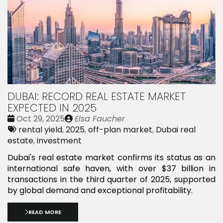
DUBAI: RECORD REAL ESTATE MARKET
EXPECTED IN 2025
Date
Publié
Oct 29, 2025
Elsa Faucher
:
Tags:
par
rental yield
,
2025
,
off-plan market
,
Dubai real
estate
,
investment
Dubai's real estate market confirms its status as an
international safe haven, with over $37 billion in
transactions in the third quarter of 2025, supported
by global demand and exceptional profitability.
READ MORE