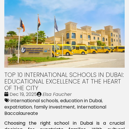
TOP 10 INTERNATIONAL SCHOOLS IN DUBAI:
EDUCATIONAL EXCELLENCE AT THE HEART
OF THE CITY
Date
Publié
Dec 19, 2025
Elsa Faucher
:
Tags:
par
international schools
,
education in Dubai
,
expatriation
,
family investment
,
International
Baccalaureate
Choosing the right school in Dubai is a crucial