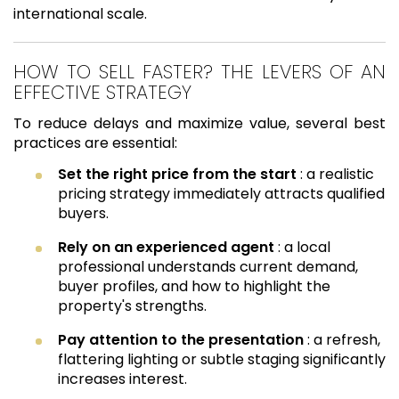
international scale.
HOW TO SELL FASTER? THE LEVERS OF AN
EFFECTIVE STRATEGY
To reduce delays and maximize value, several best
practices are essential:
Set the right price from the start
: a realistic
pricing strategy immediately attracts qualified
buyers.
Rely on an experienced agent
: a local
professional understands current demand,
buyer profiles, and how to highlight the
property's strengths.
Pay attention to the presentation
: a refresh,
flattering lighting or subtle staging significantly
increases interest.