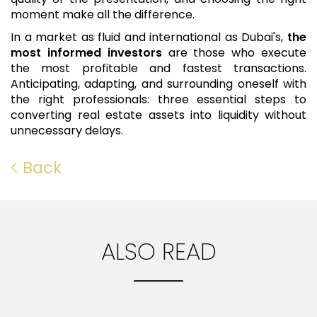
moment make all the difference.
In a market as fluid and international as Dubai's,
the
most informed investors
are those who execute
the most profitable and fastest transactions.
Anticipating, adapting, and surrounding oneself with
the right professionals: three essential steps to
converting real estate assets into liquidity without
unnecessary delays.
Back
ALSO READ