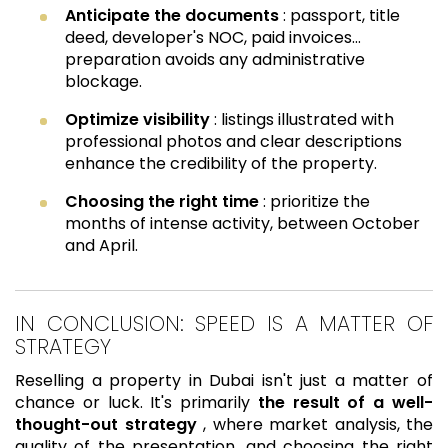
Anticipate the documents
: passport, title
deed, developer's NOC, paid invoices…
preparation avoids any administrative
blockage.
Optimize visibility
: listings illustrated with
professional photos and clear descriptions
enhance the credibility of the property.
Choosing the right time
: prioritize the
months of intense activity, between October
and April.
IN CONCLUSION: SPEED IS A MATTER OF
STRATEGY
Reselling a property in Dubai isn't just a matter of
chance or luck. It's primarily
the result of a well-
thought-out strategy
, where market analysis, the
quality of the presentation, and choosing the right