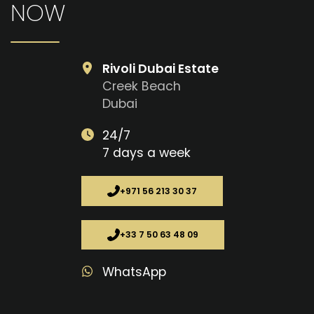
NOW
Rivoli Dubai Estate
Creek Beach
Dubai
24/7
7 days a week
+971 56 213 30 37
+33 7 50 63 48 09
WhatsApp