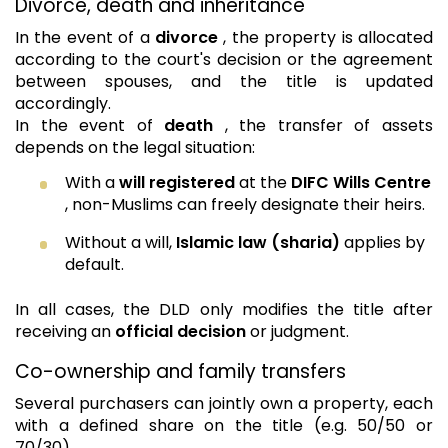
Divorce, death and inheritance
In the event of a
divorce
, the property is allocated
according to the court's decision or the agreement
between spouses, and the title is updated
accordingly.
In the event of
death
, the transfer of assets
depends on the legal situation:
With a
will registered
at the
DIFC Wills Centre
, non-Muslims can freely designate their heirs.
Without a will,
Islamic law (sharia)
applies by
default.
In all cases, the DLD only modifies the title after
receiving an
official decision
or judgment.
Co-ownership and family transfers
Several purchasers can jointly own a property, each
with a defined share on the title (e.g. 50/50 or
70/30).