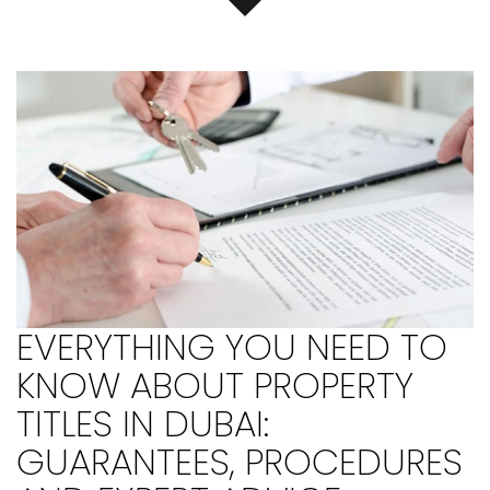
EVERYTHING YOU NEED TO
KNOW ABOUT PROPERTY
TITLES IN DUBAI:
GUARANTEES, PROCEDURES