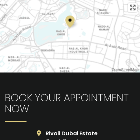
OpenStreetMap
BOOK YOUR APPOINTMENT
NOW
Rivoli Dubai Estate