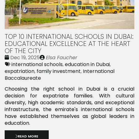
TOP 10 INTERNATIONAL SCHOOLS IN DUBAI:
EDUCATIONAL EXCELLENCE AT THE HEART
OF THE CITY
Date
Publié
Dec 19, 2025
Elsa Faucher
:
Tags:
par
international schools
,
education in Dubai
,
expatriation
,
family investment
,
International
Baccalaureate
Choosing the right school in Dubai is a crucial
decision for expatriate families. With cultural
diversity, high academic standards, and exceptional
infrastructure, the emirate's international schools
have established themselves as global leaders in
education.
READ MORE