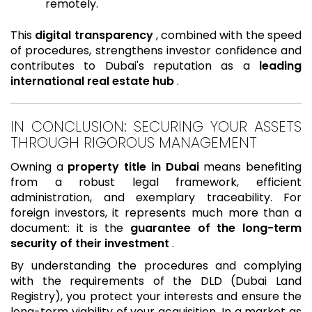
remotely.
This
digital transparency
, combined with the speed
of procedures, strengthens investor confidence and
contributes to Dubai's reputation as a
leading
international real estate hub
.
IN CONCLUSION: SECURING YOUR ASSETS
THROUGH RIGOROUS MANAGEMENT
Owning a
property title in Dubai
means benefiting
from a robust legal framework, efficient
administration, and exemplary traceability. For
foreign investors, it represents much more than a
document: it is the
guarantee of the long-term
security of their investment
.
By understanding the procedures and complying
with the requirements of the DLD (Dubai Land
Registry), you protect your interests and ensure the
long-term viability of your acquisition. In a market as