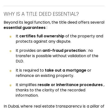
WHY IS A TITLE DEED ESSENTIAL?
Beyond its legal function, the title deed offers several
essential guarantees
:
It
certifies full ownership
of the property and
protects against any dispute.
It provides an
anti-fraud protection
: no
transfer is possible without validation of the
DLD.
It is required to
take out a mortgage
or
refinance an existing property.
It simplifies
resale or inheritance procedures
,
thanks to the clarity of the recorded
information.
In Dubai, where real estate transparency is a pillar of