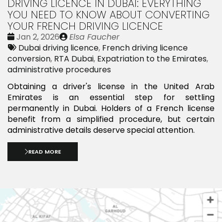
DRIVING LICENCE IN DUBAI: EVERYTHING
YOU NEED TO KNOW ABOUT CONVERTING
YOUR FRENCH DRIVING LICENCE
Date
Publié
Jan 2, 2026
Elsa Faucher
:
Tags:
par
Dubai driving licence
,
French driving licence
conversion
,
RTA Dubai
,
Expatriation to the Emirates
,
administrative procedures
Obtaining a driver's license in the United Arab
Emirates is an essential step for settling
permanently in Dubai. Holders of a French license
benefit from a simplified procedure, but certain
administrative details deserve special attention.
READ MORE