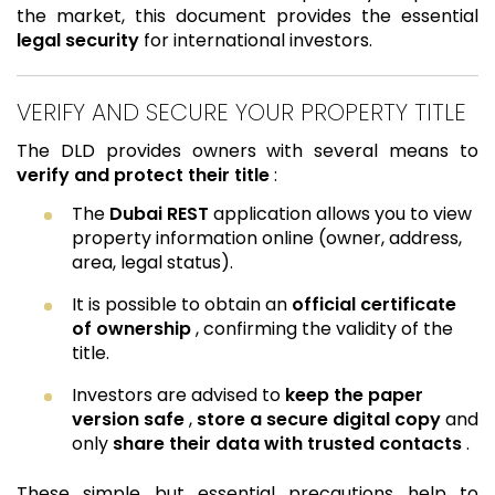
the market, this document provides the essential
legal security
for international investors.
VERIFY AND SECURE YOUR PROPERTY TITLE
The DLD provides owners with several means to
verify and protect their title
:
The
Dubai REST
application allows you to view
property information online (owner, address,
area, legal status).
It is possible to obtain an
official certificate
of ownership
, confirming the validity of the
title.
Investors are advised to
keep the paper
version safe
,
store a secure digital copy
and
only
share their data with trusted contacts
.
These simple but essential precautions help to