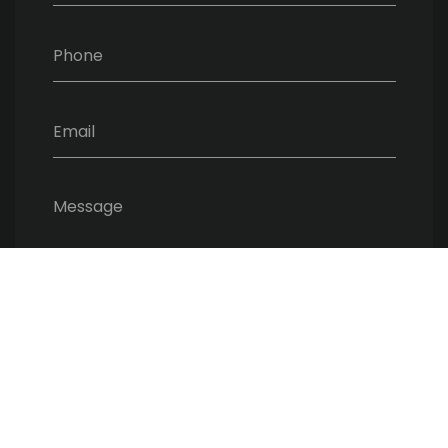
Phone
Email
Message
SEND