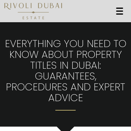
Togg
navi
EVERYTHING YOU NEED TO
KNOW ABOUT PROPERTY
TITLES IN DUBAI:
GUARANTEES,
PROCEDURES AND EXPERT
ADVICE