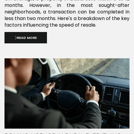
months. However, in the most sought-after
neighborhoods, a transaction can be completed in
less than two months. Here's a breakdown of the key
factors influencing the speed of resale.
READ MORE