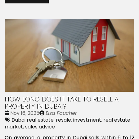
HOW LONG DOES IT TAKE TO RESELL A
PROPERTY IN DUBAI?
Date
Publié
Nov 16, 2025
Elsa Faucher
:
Tags:
par
Dubai real estate
,
resale
,
investment
,
real estate
market
,
sales advice
On average, a property in Dubai sells within 6 to 12