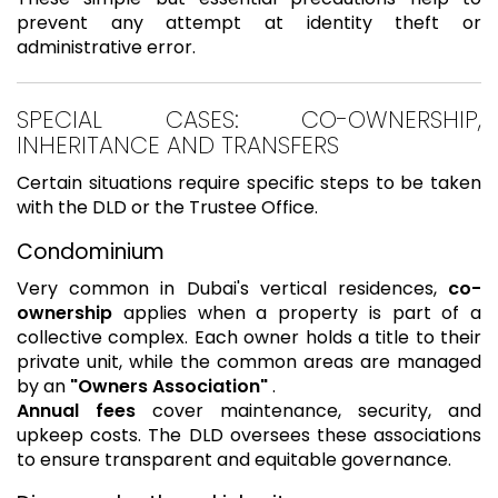
prevent any attempt at identity theft or
administrative error.
SPECIAL CASES: CO-OWNERSHIP,
INHERITANCE AND TRANSFERS
Certain situations require specific steps to be taken
with the DLD or the Trustee Office.
Condominium
Very common in Dubai's vertical residences,
co-
ownership
applies when a property is part of a
collective complex. Each owner holds a title to their
private unit, while the common areas are managed
by an
"Owners Association"
.
Annual fees
cover maintenance, security, and
upkeep costs. The DLD oversees these associations
to ensure transparent and equitable governance.