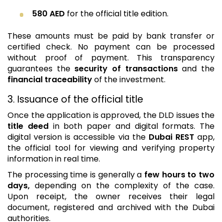
580 AED
for the official title edition.
These amounts must be paid by bank transfer or
certified check. No payment can be processed
without proof of payment. This transparency
guarantees the
security of transactions
and the
financial traceability
of the investment.
3. Issuance of the official title
Once the application is approved, the DLD issues the
title deed
in both paper and digital formats. The
digital version is accessible via the
Dubai REST
app,
the official tool for viewing and verifying property
information in real time.
The processing time is generally a
few hours to two
days,
depending on the complexity of the case.
Upon receipt, the owner receives their legal
document, registered and archived with the Dubai
authorities.