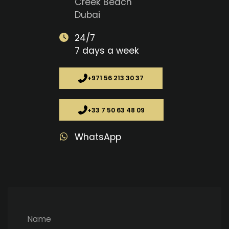
Creek Beach
Dubai
24/7
7 days a week
+971 56 213 30 37
+33 7 50 63 48 09
WhatsApp
Name