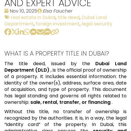
AND EXPERT ADVICE
Date
Publié
Nov 10, 2025
Elsa Faucher
:
Tags:
par
real estate in Dubai
,
title deed
,
Dubai Land
Department
,
foreign investment
,
legal security
WHAT IS A PROPERTY TITLE IN DUBAI?
The title deed, issued by the
Dubai Land
Department (DLD)
, is the official proof of ownership
of a property. It includes essential information: the
identity of the owner(s), address, surface area, date
of acquisition, and type of property. This document
has legal standing and governs all rights related to
ownership:
sale, rental, transfer, or financing
.
Without this title, no transfer of ownership is
recognized by the authorities. It is, in a way, the legal
“identity card” of the property. In Dubai, this
administrative rigor ensures the
security and