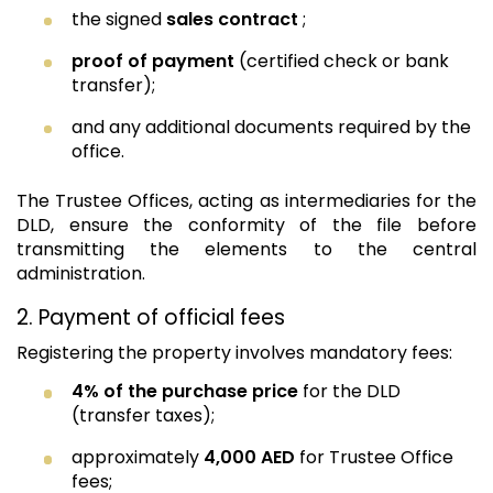
the signed
sales contract
;
proof of payment
(certified check or bank
transfer);
and any additional documents required by the
office.
The Trustee Offices, acting as intermediaries for the
DLD, ensure the conformity of the file before
transmitting the elements to the central
administration.
2. Payment of official fees
Registering the property involves mandatory fees:
4% of the purchase price
for the DLD
(transfer taxes);
approximately
4,000 AED
for Trustee Office
fees;