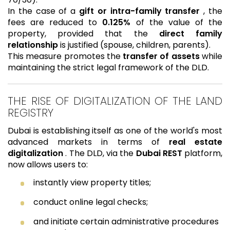
In the case of a
gift or intra-family transfer
, the
fees are reduced to
0.125%
of the value of the
property, provided that the
direct family
relationship
is justified (spouse, children, parents).
This measure promotes the
transfer of assets
while
maintaining the strict legal framework of the DLD.
THE RISE OF DIGITALIZATION OF THE LAND
REGISTRY
Dubai is establishing itself as one of the world's most
advanced markets in terms of
real estate
digitalization
. The DLD, via the
Dubai REST
platform,
now allows users to:
instantly view property titles;
conduct online legal checks;
and initiate certain administrative procedures