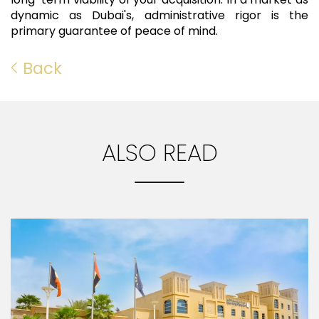
dynamic as Dubai's, administrative rigor is the
primary guarantee of peace of mind.
Back
ALSO READ