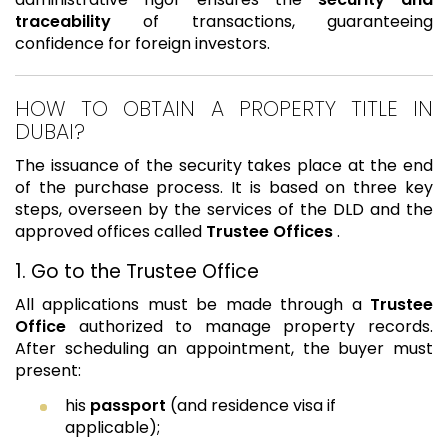
traceability
of transactions, guaranteeing
confidence for foreign investors.
HOW TO OBTAIN A PROPERTY TITLE IN
DUBAI?
The issuance of the security takes place at the end
of the purchase process. It is based on three key
steps, overseen by the services of the DLD and the
approved offices called
Trustee Offices
.
1. Go to the Trustee Office
All applications must be made through a
Trustee
Office
authorized to manage property records.
After scheduling an appointment, the buyer must
present:
his
passport
(and residence visa if
applicable);